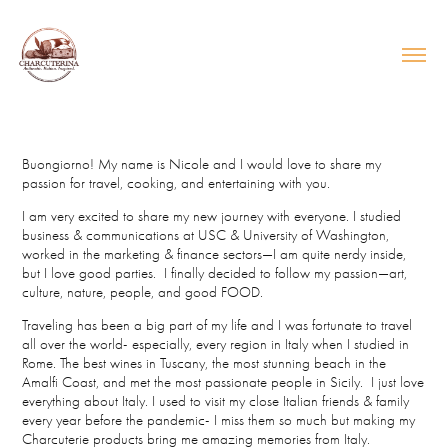
Buongiorno! My name is Nicole and I would love to share my
passion for travel, cooking, and entertaining with you.
I am very excited to share my new journey with everyone. I studied
business & communications at USC & University of Washington,
worked in the marketing & finance sectors—I am quite nerdy inside,
but I love good parties. I finally decided to follow my passion—art,
culture, nature, people, and good FOOD.
Traveling has been a big part of my life and I was fortunate to travel
all over the world- especially, every region in Italy when I studied in
Rome. The best wines in Tuscany, the most stunning beach in the
Amalfi Coast, and met the most passionate people in Sicily. I just love
everything about Italy. I used to visit my close Italian friends & family
every year before the pandemic- I miss them so much but making my
Charcuterie products bring me amazing memories from Italy.