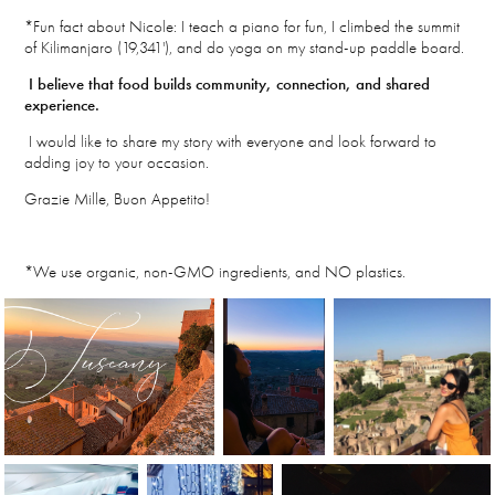
*Fun fact about Nicole: I teach a piano for fun, I climbed the summit
of Kilimanjaro (19,341'), and do yoga on my stand-up paddle board.
I believe that food builds community, connection, and shared
experience.
I would like to share my story with everyone and look forward to
adding joy to your occasion.
Grazie Mille, Buon Appetito!
*We use organic, non-GMO ingredients, and NO plastics.